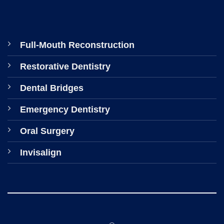
Full-Mouth Reconstruction
Restorative Dentistry
Dental Bridges
Emergency Dentistry
Oral Surgery
Invisalign