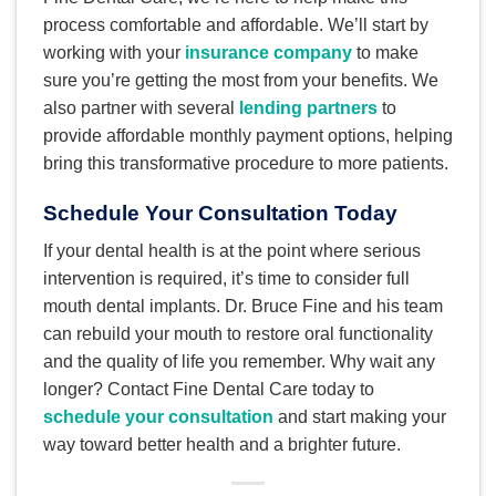
process comfortable and affordable. We’ll start by
working with your
insurance company
to make
sure you’re getting the most from your benefits. We
also partner with several
lending partners
to
provide affordable monthly payment options, helping
bring this transformative procedure to more patients.
Schedule Your Consultation Today
If your dental health is at the point where serious
intervention is required, it’s time to consider full
mouth dental implants. Dr. Bruce Fine and his team
can rebuild your mouth to restore oral functionality
and the quality of life you remember. Why wait any
longer? Contact Fine Dental Care today to
schedule your consultation
and start making your
way toward better health and a brighter future.