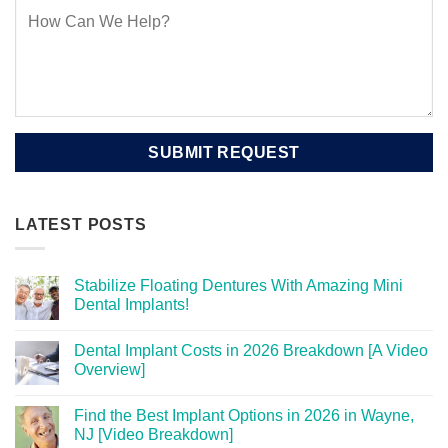
LATEST POSTS
Stabilize Floating Dentures With Amazing Mini
Dental Implants!
Dental Implant Costs in 2026 Breakdown [A Video
Overview]
Find the Best Implant Options in 2026 in Wayne,
NJ [Video Breakdown]