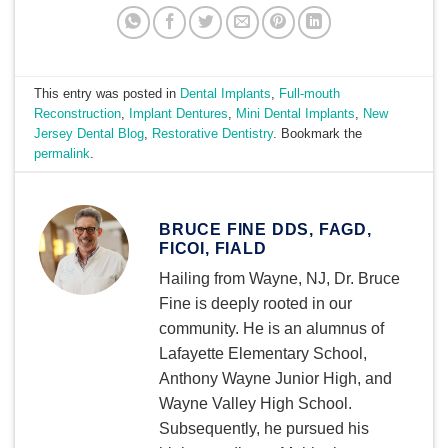
This entry was posted in
Dental Implants
,
Full-mouth
Reconstruction
,
Implant Dentures
,
Mini Dental Implants
,
New
Jersey Dental Blog
,
Restorative Dentistry
. Bookmark the
permalink
.
BRUCE FINE DDS, FAGD,
FICOI, FIALD
Hailing from Wayne, NJ, Dr. Bruce
Fine is deeply rooted in our
community. He is an alumnus of
Lafayette Elementary School,
Anthony Wayne Junior High, and
Wayne Valley High School.
Subsequently, he pursued his