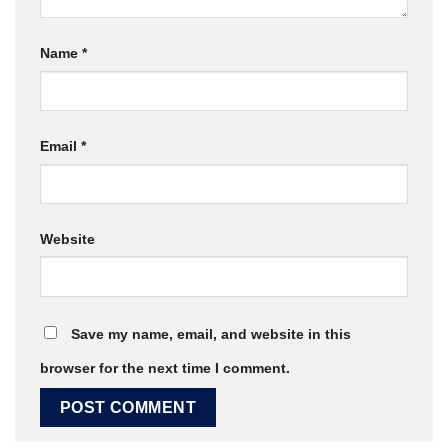
Name
*
Email
*
Website
Save my name, email, and website in this
browser for the next time I comment.