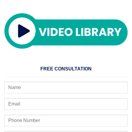
FREE CONSULTATION