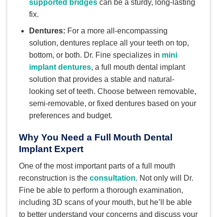
supported bridges
can be a sturdy, long-lasting
fix.
Dentures:
For a more all-encompassing
solution, dentures replace all your teeth on top,
bottom, or both. Dr. Fine specializes in
mini
implant dentures
, a full mouth dental implant
solution that provides a stable and natural-
looking set of teeth. Choose between removable,
semi-removable, or fixed dentures based on your
preferences and budget.
Why You Need a Full Mouth Dental
Implant Expert
One of the most important parts of a full mouth
reconstruction is the
consultation
. Not only will Dr.
Fine be able to perform a thorough examination,
including 3D scans of your mouth, but he’ll be able
to better understand your concerns and discuss your