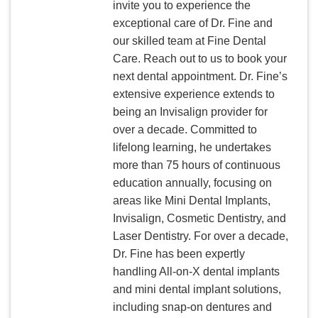
invite you to experience the
exceptional care of Dr. Fine and
our skilled team at Fine Dental
Care. Reach out to us to book your
next dental appointment. Dr. Fine’s
extensive experience extends to
being an Invisalign provider for
over a decade. Committed to
lifelong learning, he undertakes
more than 75 hours of continuous
education annually, focusing on
areas like Mini Dental Implants,
Invisalign, Cosmetic Dentistry, and
Laser Dentistry. For over a decade,
Dr. Fine has been expertly
handling All-on-X dental implants
and mini dental implant solutions,
including snap-on dentures and