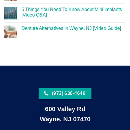
5 Things You Need To Know About Mini Implants
[Video Q&A]
Denture Alternatives in Wayne, NJ [Video Guide]
(973) 636-4646
600 Valley Rd
Wayne, NJ 07470