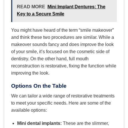
READ MORE
Mini Implant Dentures: The
Key to a Secure Smile
You might have heard of the term “smile makeover”
and think these two procedures are similar. While a
makeover sounds fancy and does improve the look
of your smile, it’s focused on the cosmetic side of
dentistry. On the other hand, full mouth
reconstruction is restorative, fixing the function while
improving the look.
Options On the Table
We can tailor a wide range of restorative treatments
to meet your specific needs. Here are some of the
available options:
Mini dental implants:
These are the slimmer,