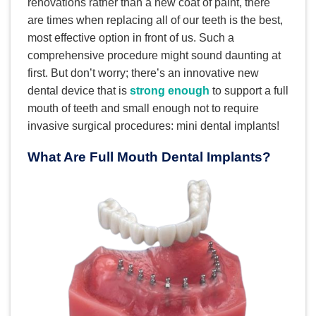
renovations rather than a new coat of paint, there
are times when replacing all of our teeth is the best,
most effective option in front of us. Such a
comprehensive procedure might sound daunting at
first. But don’t worry; there’s an innovative new
dental device that is
strong enough
to support a full
mouth of teeth and small enough not to require
invasive surgical procedures: mini dental implants!
What Are Full Mouth Dental Implants?