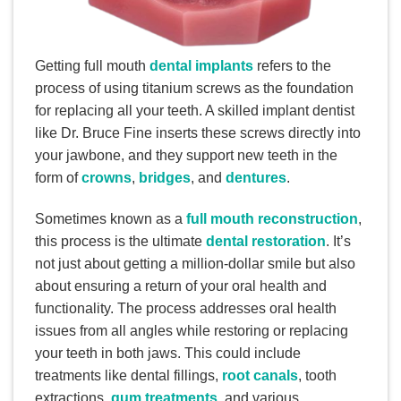
Getting full mouth
dental implants
refers to the
process of using titanium screws as the foundation
for replacing all your teeth. A skilled implant dentist
like Dr. Bruce Fine inserts these screws directly into
your jawbone, and they support new teeth in the
form of
crowns
,
bridges
, and
dentures
.
Sometimes known as a
full mouth reconstruction
,
this process is the ultimate
dental restoration
. It’s
not just about getting a million-dollar smile but also
about ensuring a return of your oral health and
functionality. The process addresses oral health
issues from all angles while restoring or replacing
your teeth in both jaws. This could include
treatments like dental fillings,
root canals
, tooth
extractions,
gum treatments
, and various