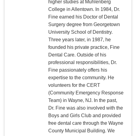
higher studies at Muhlenberg
College in Allentown. In 1984, Dr.
Fine earned his Doctor of Dental
Surgery degree from Georgetown
University School of Dentistry.
Three years later, in 1987, he
founded his private practice, Fine
Dental Care. Outside of his
professional responsibilities, Dr.
Fine passionately offers his
expertise to the community. He
volunteers for the CERT
(Community Emergency Response
Team) in Wayne, NJ. In the past,
Dr. Fine was also involved with the
Boys and Girls Club and provided
free dental care through the Wayne
County Municipal Building. We