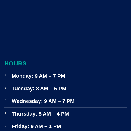
HOURS
Monday: 9 AM – 7 PM
Tuesday: 8 AM – 5 PM
Wednesday: 9 AM – 7 PM
Thursday: 8 AM – 4 PM
Friday: 9 AM – 1 PM