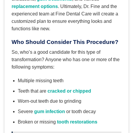
replacement options
. Ultimately, Dr. Fine and the
experienced team at Fine Dental Care will create a
customized plan to ensure everything looks and
functions like new.
Who Should Consider This Procedure?
So, who’s a good candidate for this type of
transformation? Anyone who has one or more of the
following symptoms:
Multiple missing teeth
Teeth that are
cracked or chipped
Worn-out teeth due to grinding
Severe
gum infection
or tooth decay
Broken or missing
tooth restorations