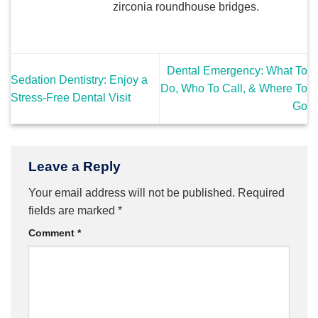
zirconia roundhouse bridges.
Dental Emergency: What To
Sedation Dentistry: Enjoy a
Do, Who To Call, & Where To
Stress-Free Dental Visit
Go
Leave a Reply
Your email address will not be published.
Required
fields are marked
*
Comment
*