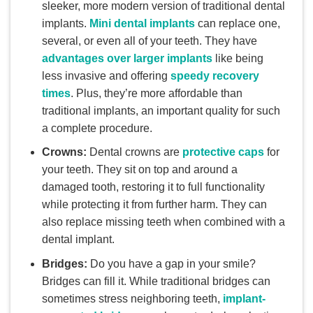
sleeker, more modern version of traditional dental
implants.
Mini dental implants
can replace one,
several, or even all of your teeth. They have
advantages over larger implants
like being
less invasive and offering
speedy recovery
times
. Plus, they’re more affordable than
traditional implants, an important quality for such
a complete procedure.
Crowns:
Dental crowns are
protective caps
for
your teeth. They sit on top and around a
damaged tooth, restoring it to full functionality
while protecting it from further harm. They can
also replace missing teeth when combined with a
dental implant.
Bridges:
Do you have a gap in your smile?
Bridges can fill it. While traditional bridges can
sometimes stress neighboring teeth,
implant-