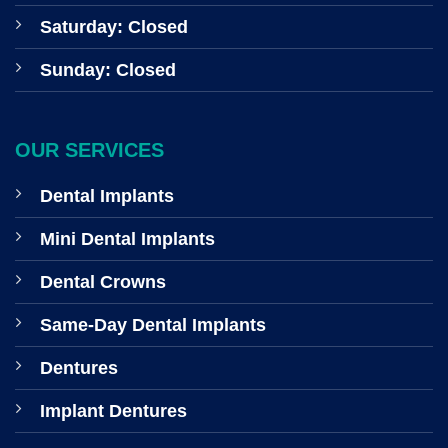
Saturday: Closed
Sunday: Closed
OUR SERVICES
Dental Implants
Mini Dental Implants
Dental Crowns
Same-Day Dental Implants
Dentures
Implant Dentures