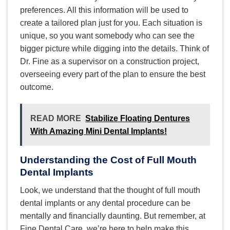
preferences. All this information will be used to
create a tailored plan just for you. Each situation is
unique, so you want somebody who can see the
bigger picture while digging into the details. Think of
Dr. Fine as a supervisor on a construction project,
overseeing every part of the plan to ensure the best
outcome.
READ MORE
Stabilize Floating Dentures
With Amazing Mini Dental Implants!
Understanding the Cost of Full Mouth
Dental Implants
Look, we understand that the thought of full mouth
dental implants or any dental procedure can be
mentally and financially daunting. But remember, at
Fine Dental Care, we’re here to help make this