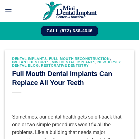
Skip
to
content
CALL (973) 636-4646
DENTAL IMPLANTS
,
FULL-MOUTH RECONSTRUCTION
,
IMPLANT DENTURES
,
MINI DENTAL IMPLANTS
,
NEW JERSEY
DENTAL BLOG
,
RESTORATIVE DENTISTRY
Full Mouth Dental Implants Can
Replace All Your Teeth
Sometimes, our dental health gets so off-track that
one or two simple procedures won’t fix all the
problems. Like a building that needs major