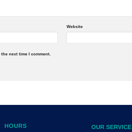
Website
 the next time I comment.
HOURS
OUR SERVICE