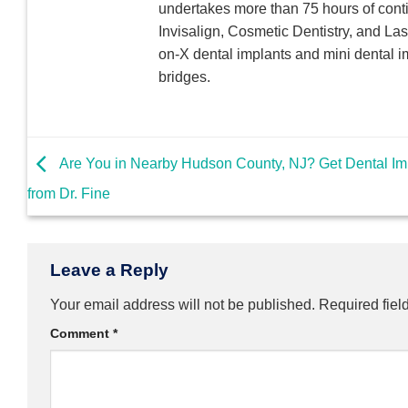
undertakes more than 75 hours of conti
Invisalign, Cosmetic Dentistry, and Las
on-X dental implants and mini dental i
bridges.
Are You in Nearby Hudson County, NJ? Get Dental Im
from Dr. Fine
Leave a Reply
Your email address will not be published.
Required fiel
Comment
*