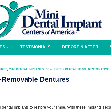
ES
TESTIMONIALS
BEFORE & AFTER
URES
,
MINI DENTAL IMPLANTS
,
NEW JERSEY DENTAL BLOG
,
RESTORATIVE
i-Removable Dentures
 dental implants to restore your smile. With these implants secu