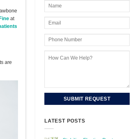
 jawbone
Fine
at
patients
ts are
LATEST POSTS