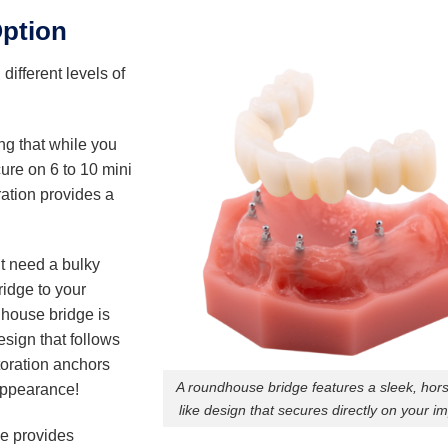
Option
h different levels of
ng that while you
cure on 6 to 10 mini
ration provides a
’t need a bulky
ridge to your
dhouse bridge is
esign that follows
toration anchors
A roundhouse bridge features a sleek, hor
 appearance!
like design that secures directly on your im
ge provides