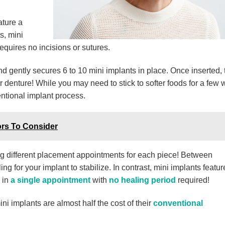
ature a
s, mini
requires no incisions or sutures.
and gently secures 6 to 10 mini implants in place. Once inserted,
 denture! While you may need to stick to softer foods for a few 
ntional implant process.
rs To Consider
 different placement appointments for each piece! Between
 for your implant to stabilize. In contrast, mini implants featur
 in
a single appointment
with
no healing period
required!
ini implants are almost half the cost of their
conventional