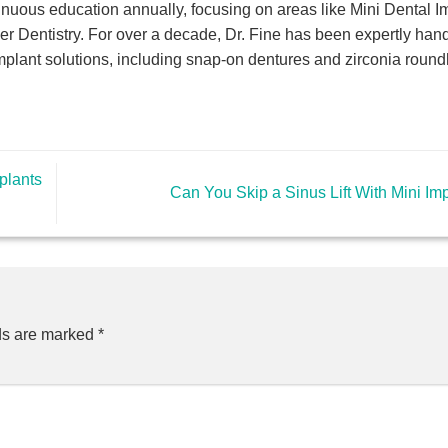
nuous education annually, focusing on areas like Mini Dental I
er Dentistry. For over a decade, Dr. Fine has been expertly hand
mplant solutions, including snap-on dentures and zirconia roun
plants
Can You Skip a Sinus Lift With Mini Im
ds are marked
*