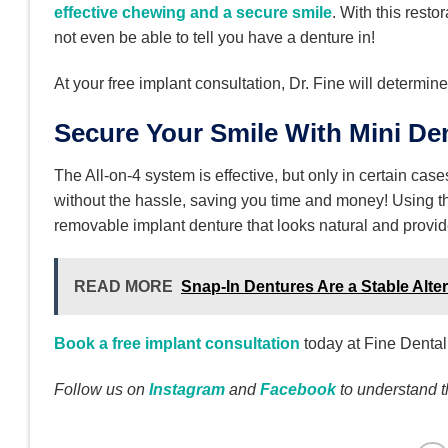
effective chewing and a secure smile
. With this rest
not even be able to tell you have a denture in!
At your free implant consultation, Dr. Fine will determine
Secure Your Smile With Mini Den
The All-on-4 system is effective, but only in certain cas
without the hassle, saving you time and money! Using th
removable implant denture that looks natural and provides
READ MORE
Snap-In Dentures Are a Stable Alt
Book a free implant consultation
today at Fine Dental
Follow us on
Instagram
and
Facebook
to understand 