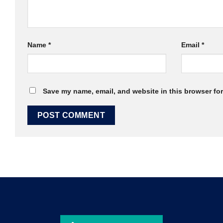
Name
*
Email
*
Save my name, email, and website in this browser for