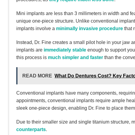
Mini implants are less than 3 millimeters in width and fe
unique one-piece structure. Unlike conventional implant
implants involve a
minimally invasive procedure
that 
Instead, Dr. Fine creates a small pilot hole in your jaw 
implants are
immediately stable
enough to support your
this process is
much simpler and faster
than the conve
READ MORE
What Do Dentures Cost? Key Facto
Conventional implants have many components, requiring
appointments, conventional implants require ample healing
sleek one-piece design, enabling Dr. Fine to place them
Due to their smaller size and single titanium structure, m
counterparts
.