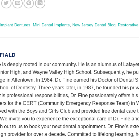
Implant Dentures
,
Mini Dental Implants
,
New Jersey Dental Blog
,
Restorative
 FIALD
 is deeply rooted in our community. He is an alumnus of Lafayet
ior High, and Wayne Valley High School. Subsequently, he p
ge in Allentown. In 1984, Dr. Fine earned his Doctor of Dental 
ol of Dentistry. Three years later, in 1987, he founded his priv
is professional responsibilities, Dr. Fine passionately offers his
nteers for the CERT (Community Emergency Response Team) in 
lved with the Boys and Girls Club and provided free dental care 
e invite you to experience the exceptional care of Dr. Fine an
h out to us to book your next dental appointment. Dr. Fine’s ext
gn provider for over a decade. Committed to lifelong learning, h