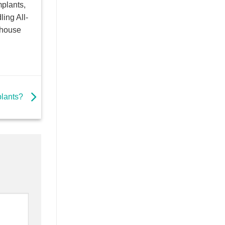
mplants,
ling All-
dhouse
plants?