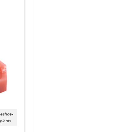
seshoe-
plants.