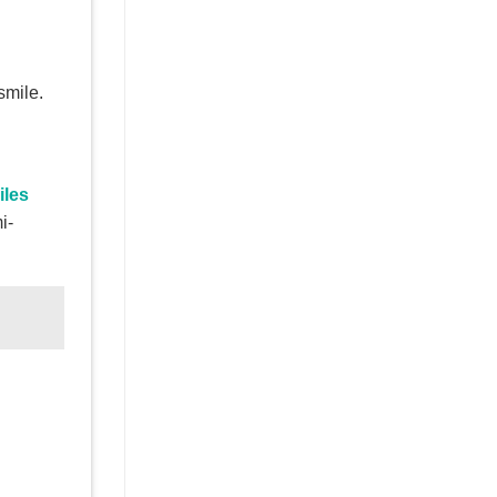
smile.
iles
i-