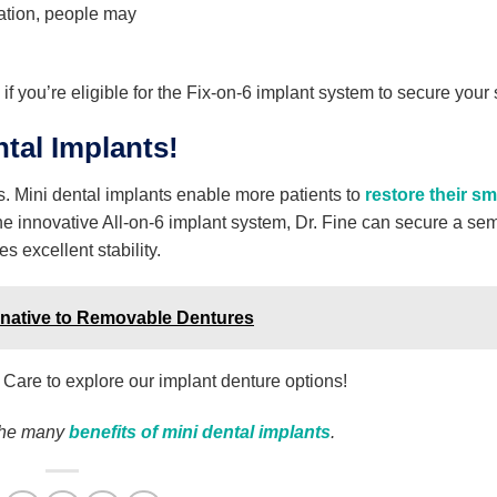
oration, people may
 if you’re eligible for the Fix-on-6 implant system to secure your 
tal Implants!
es. Mini dental implants enable more patients to
restore their sm
e innovative All-on-6 implant system, Dr. Fine can secure a sem
 excellent stability.
ernative to Removable Dentures
 Care to explore our implant denture options!
the many
benefits of mini dental implants
.