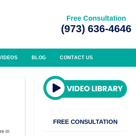
Free Consultation
(973) 636-4646
VIDEOS
BLOG
CONTACT US
FREE CONSULTATION
re in