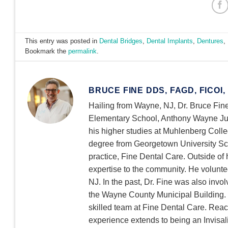
This entry was posted in
Dental Bridges
,
Dental Implants
,
Dentures
,
Bookmark the
permalink
.
BRUCE FINE DDS, FAGD, FICOI,
Hailing from Wayne, NJ, Dr. Bruce Fine
Elementary School, Anthony Wayne Jun
his higher studies at Muhlenberg Colle
degree from Georgetown University Scho
practice, Fine Dental Care. Outside of h
expertise to the community. He volu
NJ. In the past, Dr. Fine was also invo
the Wayne County Municipal Building. W
skilled team at Fine Dental Care. Reac
experience extends to being an Invisali