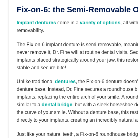
Fix-on-6: the Semi-Removable 
Implant dentures
come in a
variety of options
, all wit
removability.
The Fix-on-6 implant denture is semi-removable, meani
never remove it, Dr. Fine will at routine dental visits. Se
implants placed strategically around your jaw, this resto
stable and secure bite!
Unlike traditional
dentures
, the Fix-on-6 denture doesn
denture base. Instead, Dr. Fine secures a roundhouse b
implants, replacing the entire arch of your smile. A roun
similar to a
dental bridge
, but with a sleek horseshoe d
the curve of your smile. Without a denture base, this res
directly to your implants, creating an incredibly natural
Just like your natural teeth, a Fix-on-6 roundhouse brid