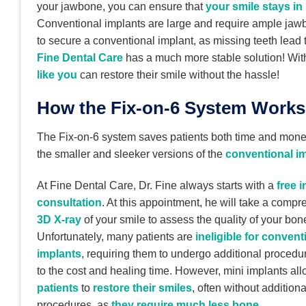
your jawbone, you can ensure that
your smile stays in
Conventional implants are large and require ample jawb
to secure a conventional implant, as missing teeth lead
Fine Dental Care
has a much more stable solution! With 
like you
can restore their smile without the hassle!
How the Fix-on-6 System Works
The Fix-on-6 system saves patients both time and money
the smaller and sleeker versions of the
conventional i
At Fine Dental Care, Dr. Fine always starts with a
free 
consultation
. At this appointment, he will take a comp
3D X-ray
of your smile to assess the quality of your bon
Unfortunately, many patients are
ineligible for convent
implants
, requiring them to undergo additional procedu
to the cost and healing time. However, mini implants al
patients
to
restore their smiles
, often without additiona
procedures, as
they require much less bone
.