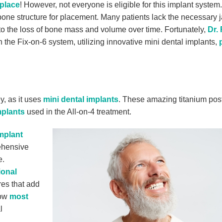
 place
! However, not everyone is eligible for this implant system.
one structure for placement. Many patients lack the necessary
 to the loss of bone mass and volume over time. Fortunately,
Dr. 
the Fix-on-6 system, utilizing innovative mini dental implants,
, as it uses
mini dental implants
. These amazing titanium pos
mplants
used in the All-on-4 treatment.
implant
rehensive
e.
ional
res that add
low
most
l