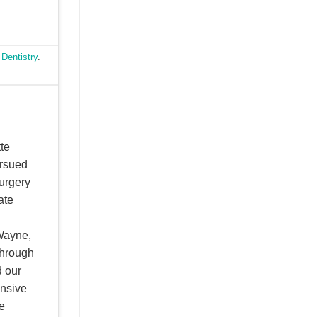
 Dentistry
.
te
ursued
Surgery
ate
Wayne,
through
d our
ensive
e