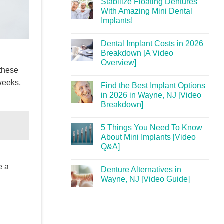
Stabilize Floating Dentures
With Amazing Mini Dental
Implants!
Dental Implant Costs in 2026
Breakdown [A Video
Overview]
 these
weeks,
Find the Best Implant Options
in 2026 in Wayne, NJ [Video
Breakdown]
5 Things You Need To Know
About Mini Implants [Video
Q&A]
e a
Denture Alternatives in
Wayne, NJ [Video Guide]