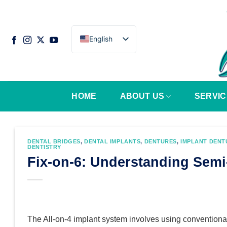
Skip
to
content
English
HOME
ABOUT US
SERVIC
DENTAL BRIDGES
,
DENTAL IMPLANTS
,
DENTURES
,
IMPLANT DENT
DENTISTRY
Fix-on-6: Understanding Sem
The All-on-4 implant system involves using conventional