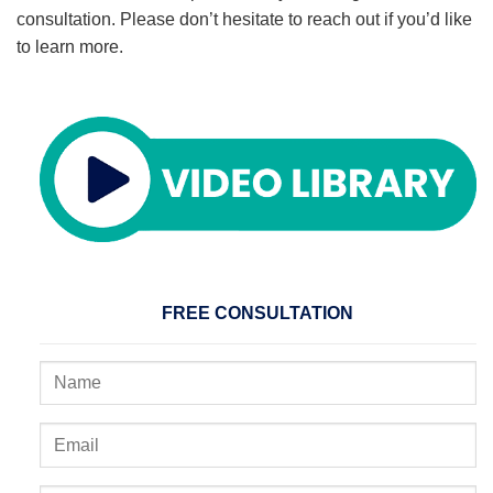
consultation. Please don’t hesitate to reach out if you’d like
to learn more.
FREE CONSULTATION