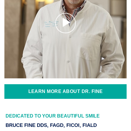
LEARN MORE ABOUT DR. FINE
DEDICATED TO YOUR BEAUTIFUL SMILE
BRUCE FINE DDS, FAGD, FICOI, FIALD