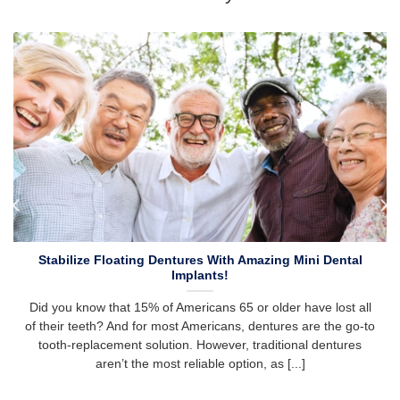
Stabilize Floating Dentures With Amazing Mini Dental
Implants!
Did you know that 15% of Americans 65 or older have lost all
of their teeth? And for most Americans, dentures are the go-to
tooth-replacement solution. However, traditional dentures
aren’t the most reliable option, as [...]