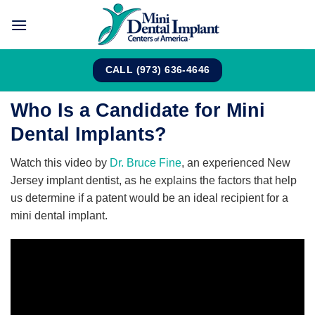
Skip
to
content
CALL (973) 636-4646
Who Is a Candidate for Mini
Dental Implants?
Watch this video by
Dr. Bruce Fine
, an experienced New
Jersey implant dentist, as he explains the factors that help
us determine if a patent would be an ideal recipient for a
mini dental implant.