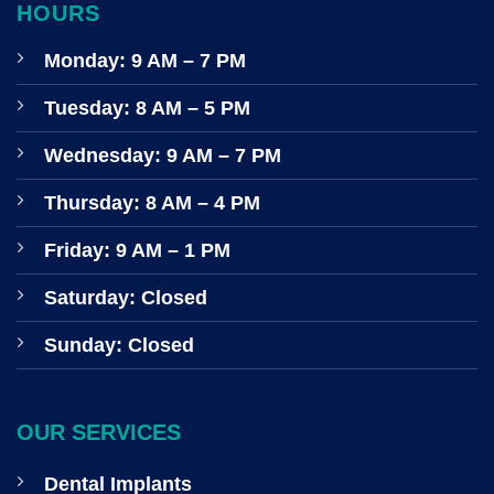
HOURS
Monday: 9 AM – 7 PM
Tuesday: 8 AM – 5 PM
Wednesday: 9 AM – 7 PM
Thursday: 8 AM – 4 PM
Friday: 9 AM – 1 PM
Saturday: Closed
Sunday: Closed
OUR SERVICES
Dental Implants