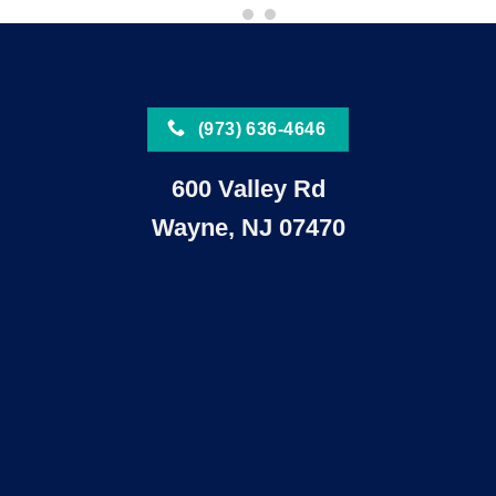
(973) 636-4646
600 Valley Rd
Wayne, NJ 07470