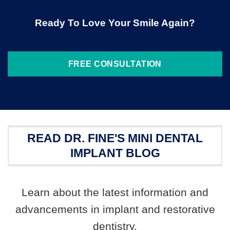
Ready To Love Your Smile Again?
FREE CONSULTATION
READ DR. FINE'S MINI DENTAL
IMPLANT BLOG
Learn about the latest information and
advancements in implant and restorative
dentistry.