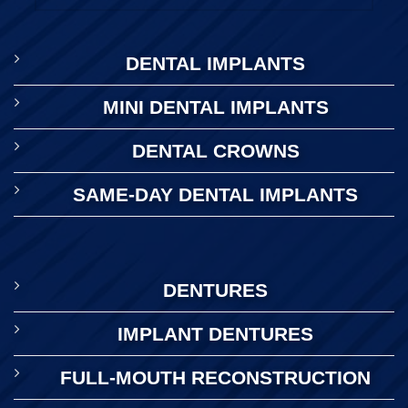
DENTAL IMPLANTS
MINI DENTAL IMPLANTS
DENTAL CROWNS
SAME-DAY DENTAL IMPLANTS
DENTURES
IMPLANT DENTURES
FULL-MOUTH RECONSTRUCTION