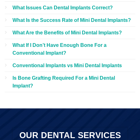
What Issues Can Dental Implants Correct?
What Is the Success Rate of Mini Dental Implants?
What Are the Benefits of Mini Dental Implants?
What If I Don’t Have Enough Bone For a
Conventional Implant?
Conventional Implants vs Mini Dental Implants
Is Bone Grafting Required For a Mini Dental
Implant?
OUR DENTAL SERVICES