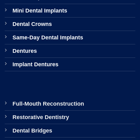
Mini Dental Implants
Dental Crowns
Same-Day Dental Implants
Dentures
Implant Dentures
Full-Mouth Reconstruction
Restorative Dentistry
Dental Bridges