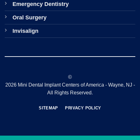
Emergency Dentistry
Oral Surgery
Invisalign
©
2026 Mini Dental Implant Centers of America - Wayne, NJ -
All Rights Reserved.
SITEMAP
PRIVACY POLICY