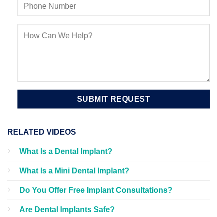
RELATED VIDEOS
What Is a Dental Implant?
What Is a Mini Dental Implant?
Do You Offer Free Implant Consultations?
Are Dental Implants Safe?