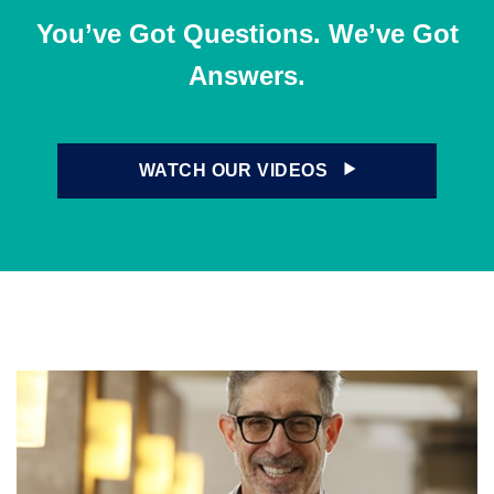
You’ve Got Questions. We’ve Got
Answers.
WATCH OUR VIDEOS