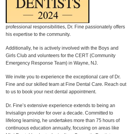
professional responsibilities, Dr. Fine passionately offers
his expertise to the community.
Additionally, he is actively involved with the Boys and
Girls Club and volunteers for the CERT (Community
Emergency Response Team) in Wayne, NJ.
We invite you to experience the exceptional care of Dr.
Fine and our skilled team at Fine Dental Care. Reach out
to us to book your next dental appointment.
Dr. Fine’s extensive experience extends to being an
Invisalign provider for over a decade. Committed to
lifelong learning, he undertakes more than 75 hours of
continuous education annually, focusing on areas like