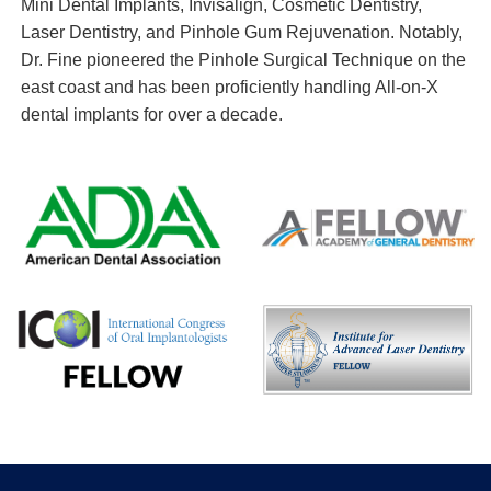
Mini Dental Implants, Invisalign, Cosmetic Dentistry,
Laser Dentistry, and Pinhole Gum Rejuvenation. Notably,
Dr. Fine pioneered the Pinhole Surgical Technique on the
east coast and has been proficiently handling All-on-X
dental implants for over a decade.