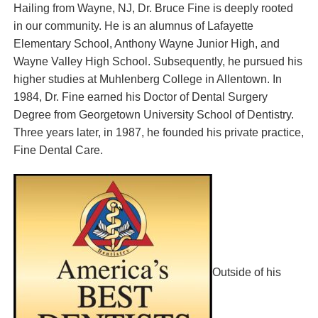
Hailing from Wayne, NJ, Dr. Bruce Fine is deeply rooted
in our community. He is an alumnus of Lafayette
Elementary School, Anthony Wayne Junior High, and
Wayne Valley High School. Subsequently, he pursued his
higher studies at Muhlenberg College in Allentown. In
1984, Dr. Fine earned his Doctor of Dental Surgery
Degree from Georgetown University School of Dentistry.
Three years later, in 1987, he founded his private practice,
Fine Dental Care.
Outside of his