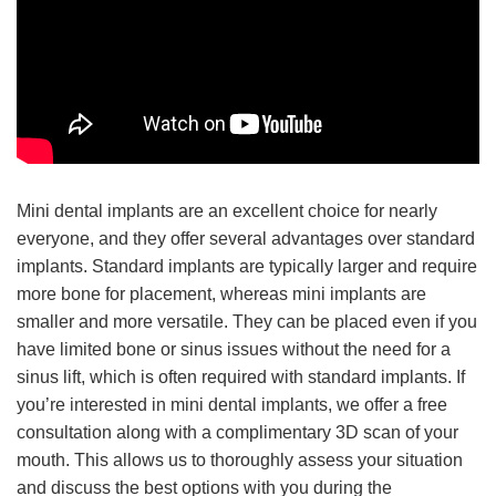
Mini dental implants are an excellent choice for nearly
everyone, and they offer several advantages over standard
implants. Standard implants are typically larger and require
more bone for placement, whereas mini implants are
smaller and more versatile. They can be placed even if you
have limited bone or sinus issues without the need for a
sinus lift, which is often required with standard implants. If
you’re interested in mini dental implants, we offer a free
consultation along with a complimentary 3D scan of your
mouth. This allows us to thoroughly assess your situation
and discuss the best options with you during the