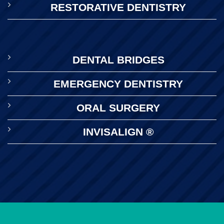
RESTORATIVE DENTISTRY
DENTAL BRIDGES
EMERGENCY DENTISTRY
ORAL SURGERY
INVISALIGN ®