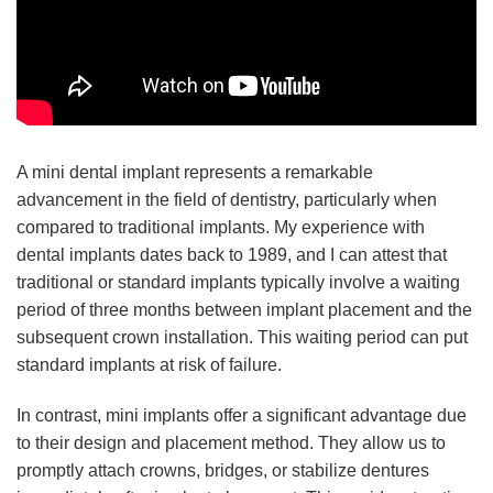
A mini dental implant represents a remarkable
advancement in the field of dentistry, particularly when
compared to traditional implants. My experience with
dental implants dates back to 1989, and I can attest that
traditional or standard implants typically involve a waiting
period of three months between implant placement and the
subsequent crown installation. This waiting period can put
standard implants at risk of failure.
In contrast, mini implants offer a significant advantage due
to their design and placement method. They allow us to
promptly attach crowns, bridges, or stabilize dentures