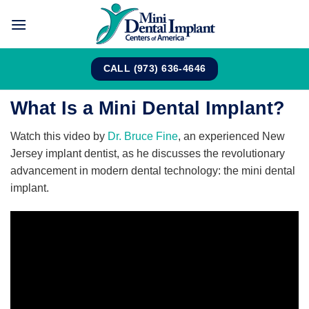
Skip
to
content
CALL (973) 636-4646
What Is a Mini Dental Implant?
Watch this video by
Dr. Bruce Fine
, an experienced New
Jersey implant dentist, as he discusses the revolutionary
advancement in modern dental technology: the mini dental
implant.