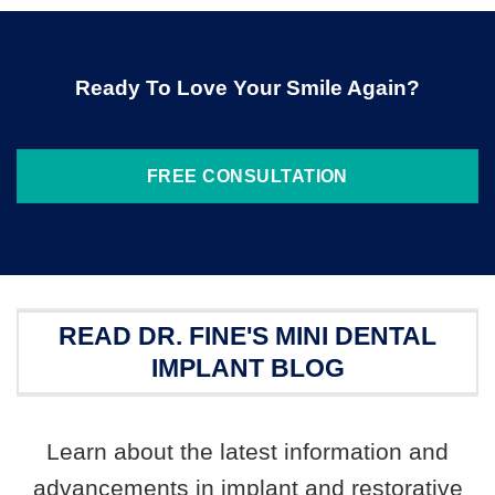
Ready To Love Your Smile Again?
FREE CONSULTATION
READ DR. FINE'S MINI DENTAL
IMPLANT BLOG
Learn about the latest information and
advancements in implant and restorative