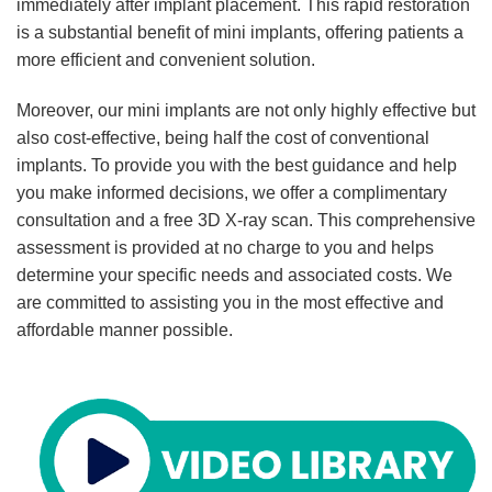
immediately after implant placement. This rapid restoration
is a substantial benefit of mini implants, offering patients a
more efficient and convenient solution.
Moreover, our mini implants are not only highly effective but
also cost-effective, being half the cost of conventional
implants. To provide you with the best guidance and help
you make informed decisions, we offer a complimentary
consultation and a free 3D X-ray scan. This comprehensive
assessment is provided at no charge to you and helps
determine your specific needs and associated costs. We
are committed to assisting you in the most effective and
affordable manner possible.