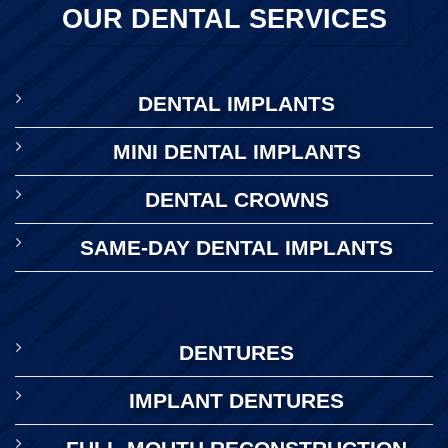
OUR DENTAL SERVICES
DENTAL IMPLANTS
MINI DENTAL IMPLANTS
DENTAL CROWNS
SAME-DAY DENTAL IMPLANTS
DENTURES
IMPLANT DENTURES