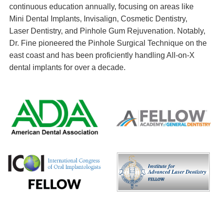
continuous education annually, focusing on areas like
Mini Dental Implants, Invisalign, Cosmetic Dentistry,
Laser Dentistry, and Pinhole Gum Rejuvenation. Notably,
Dr. Fine pioneered the Pinhole Surgical Technique on the
east coast and has been proficiently handling All-on-X
dental implants for over a decade.