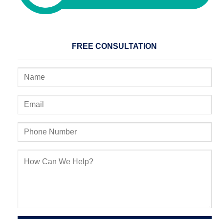
FREE CONSULTATION