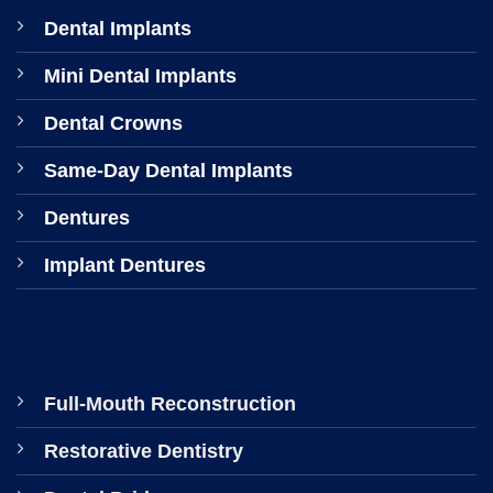
Dental Implants
Mini Dental Implants
Dental Crowns
Same-Day Dental Implants
Dentures
Implant Dentures
Full-Mouth Reconstruction
Restorative Dentistry