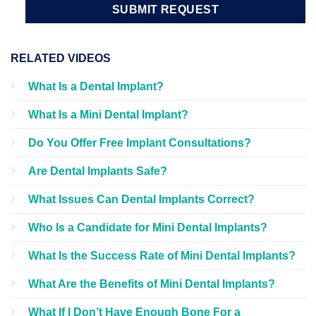
RELATED VIDEOS
What Is a Dental Implant?
What Is a Mini Dental Implant?
Do You Offer Free Implant Consultations?
Are Dental Implants Safe?
What Issues Can Dental Implants Correct?
Who Is a Candidate for Mini Dental Implants?
What Is the Success Rate of Mini Dental Implants?
What Are the Benefits of Mini Dental Implants?
What If I Don’t Have Enough Bone For a