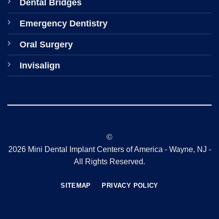
Dental Bridges
Emergency Dentistry
Oral Surgery
Invisalign
©
2026 Mini Dental Implant Centers of America - Wayne, NJ -
All Rights Reserved.
SITEMAP
PRIVACY POLICY