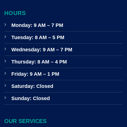
HOURS
Monday: 9 AM – 7 PM
Tuesday: 8 AM – 5 PM
Wednesday: 9 AM – 7 PM
Thursday: 8 AM – 4 PM
Friday: 9 AM – 1 PM
Saturday: Closed
Sunday: Closed
OUR SERVICES