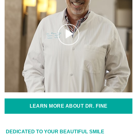
LEARN MORE ABOUT DR. FINE
DEDICATED TO YOUR BEAUTIFUL SMILE