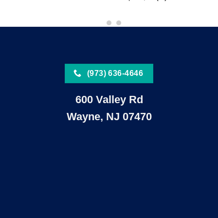
(973) 636-4646
600 Valley Rd
Wayne, NJ 07470