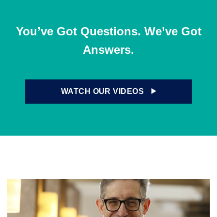
You’ve Got Questions. We’ve Got
Answers.
WATCH OUR VIDEOS