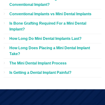
Conventional Implant?
Conventional Implants vs Mini Dental Implants
Is Bone Grafting Required For a Mini Dental
Implant?
How Long Do Mini Dental Implants Last?
How Long Does Placing a Mini Dental Implant
Take?
The Mini Dental Implant Process
Is Getting a Dental Implant Painful?