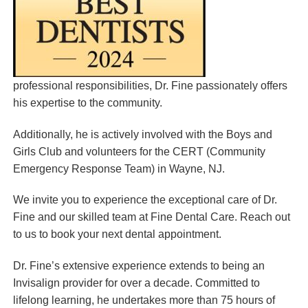
professional responsibilities, Dr. Fine passionately offers
his expertise to the community.
Additionally, he is actively involved with the Boys and
Girls Club and volunteers for the CERT (Community
Emergency Response Team) in Wayne, NJ.
We invite you to experience the exceptional care of Dr.
Fine and our skilled team at Fine Dental Care. Reach out
to us to book your next dental appointment.
Dr. Fine’s extensive experience extends to being an
Invisalign provider for over a decade. Committed to
lifelong learning, he undertakes more than 75 hours of