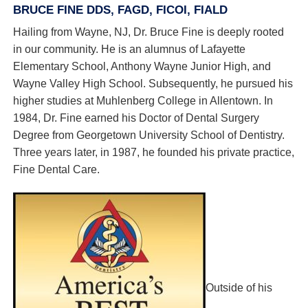
BRUCE FINE DDS, FAGD, FICOI, FIALD
Hailing from Wayne, NJ, Dr. Bruce Fine is deeply rooted
in our community. He is an alumnus of Lafayette
Elementary School, Anthony Wayne Junior High, and
Wayne Valley High School. Subsequently, he pursued his
higher studies at Muhlenberg College in Allentown. In
1984, Dr. Fine earned his Doctor of Dental Surgery
Degree from Georgetown University School of Dentistry.
Three years later, in 1987, he founded his private practice,
Fine Dental Care.
Outside of his