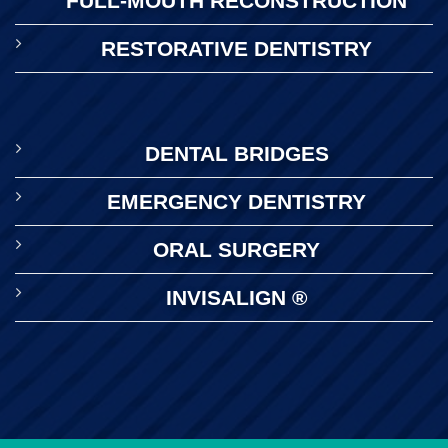
FULL-MOUTH RECONSTRUCTION
RESTORATIVE DENTISTRY
DENTAL BRIDGES
EMERGENCY DENTISTRY
ORAL SURGERY
INVISALIGN ®