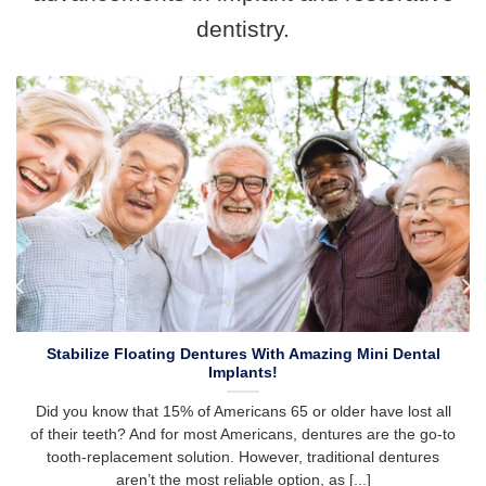
dentistry.
Stabilize Floating Dentures With Amazing Mini Dental
Implants!
Did you know that 15% of Americans 65 or older have lost all
of their teeth? And for most Americans, dentures are the go-to
tooth-replacement solution. However, traditional dentures
aren’t the most reliable option, as [...]