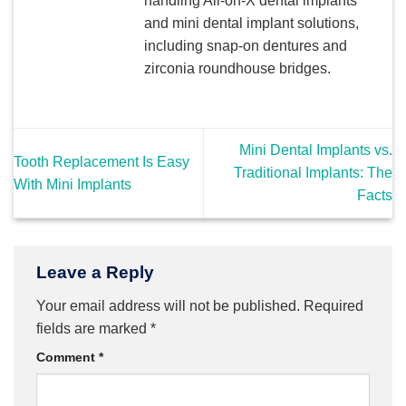
handling All-on-X dental implants
and mini dental implant solutions,
including snap-on dentures and
zirconia roundhouse bridges.
Mini Dental Implants vs.
Tooth Replacement Is Easy
Traditional Implants: The
With Mini Implants
Facts
Leave a Reply
Your email address will not be published.
Required
fields are marked
*
Comment
*