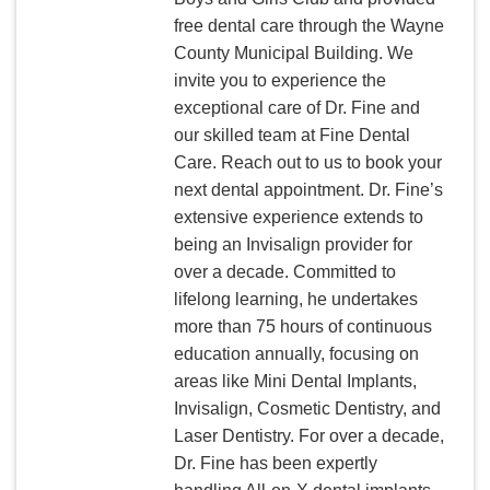
free dental care through the Wayne
County Municipal Building. We
invite you to experience the
exceptional care of Dr. Fine and
our skilled team at Fine Dental
Care. Reach out to us to book your
next dental appointment. Dr. Fine’s
extensive experience extends to
being an Invisalign provider for
over a decade. Committed to
lifelong learning, he undertakes
more than 75 hours of continuous
education annually, focusing on
areas like Mini Dental Implants,
Invisalign, Cosmetic Dentistry, and
Laser Dentistry. For over a decade,
Dr. Fine has been expertly