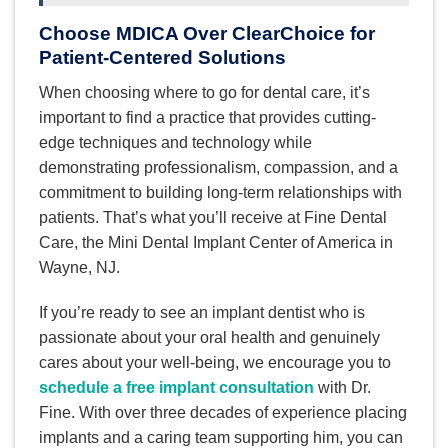
Choose MDICA Over ClearChoice for
Patient-Centered Solutions
When choosing where to go for dental care, it’s
important to find a practice that provides cutting-
edge techniques and technology while
demonstrating professionalism, compassion, and a
commitment to building long-term relationships with
patients. That’s what you’ll receive at Fine Dental
Care, the Mini Dental Implant Center of America in
Wayne, NJ.
If you’re ready to see an implant dentist who is
passionate about your oral health and genuinely
cares about your well-being, we encourage you to
schedule a free implant consultation
with Dr.
Fine. With over three decades of experience placing
implants and a caring team supporting him, you can