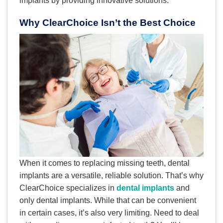
implants by providing innovative solutions.
Why ClearChoice Isn’t the Best Choice
When it comes to replacing missing teeth, dental
implants are a versatile, reliable solution. That’s why
ClearChoice specializes in
dental implants
and
only dental implants. While that can be convenient
in certain cases, it’s also very limiting. Need to deal