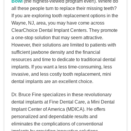
Bowl
(the highest-viewed program ever!). Where do
all these people turn to replace their missing teeth?
If you are exploring tooth replacement options in the
Wayne, NJ, area, you may have come across
ClearChoice Dental Implant Centers. They promote
a one-stop solution that may seem attractive.
However, their solutions are limited to patients with
sufficient jawbone density and the financial
resources and time to dedicate to traditional dental
implants. If you want a less time-consuming, less
invasive, and less costly tooth replacement, mini
dental implants are an excellent choice.
Dr. Bruce Fine specializes in these revolutionary
dental implants at Fine Dental Care, a Mini Dental
Implant Center of America (MDICA). He offers
personalized and dependable results and
eliminates the complications of conventional