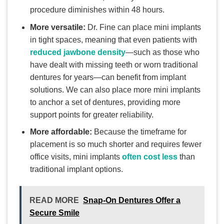
procedure diminishes within 48 hours.
More versatile:
Dr. Fine can place mini implants
in tight spaces, meaning that even patients with
reduced jawbone density
—such as those who
have dealt with missing teeth or worn traditional
dentures for years—can benefit from implant
solutions. We can also place more mini implants
to anchor a set of dentures, providing more
support points for greater reliability.
More affordable:
Because the timeframe for
placement is so much shorter and requires fewer
office visits, mini implants
often cost less
than
traditional implant options.
READ MORE
Snap-On Dentures Offer a
Secure Smile