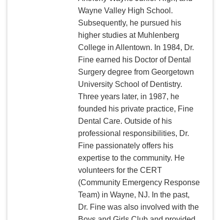
Wayne Valley High School.
Subsequently, he pursued his
higher studies at Muhlenberg
College in Allentown. In 1984, Dr.
Fine earned his Doctor of Dental
Surgery degree from Georgetown
University School of Dentistry.
Three years later, in 1987, he
founded his private practice, Fine
Dental Care. Outside of his
professional responsibilities, Dr.
Fine passionately offers his
expertise to the community. He
volunteers for the CERT
(Community Emergency Response
Team) in Wayne, NJ. In the past,
Dr. Fine was also involved with the
Boys and Girls Club and provided