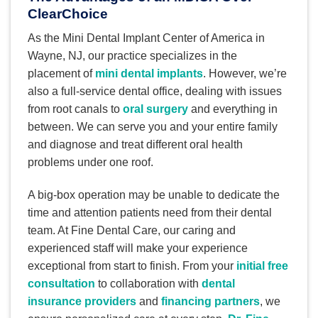
ClearChoice
As the Mini Dental Implant Center of America in
Wayne, NJ, our practice specializes in the
placement of
mini dental implants
. However, we’re
also a full-service dental office, dealing with issues
from root canals to
oral surgery
and everything in
between. We can serve you and your entire family
and diagnose and treat different oral health
problems under one roof.
A big-box operation may be unable to dedicate the
time and attention patients need from their dental
team. At Fine Dental Care, our caring and
experienced staff will make your experience
exceptional from start to finish. From your
initial free
consultation
to collaboration with
dental
insurance providers
and
financing partners
, we