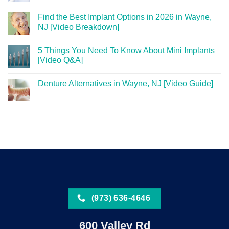
Find the Best Implant Options in 2026 in Wayne,
NJ [Video Breakdown]
5 Things You Need To Know About Mini Implants
[Video Q&A]
Denture Alternatives in Wayne, NJ [Video Guide]
(973) 636-4646
600 Valley Rd