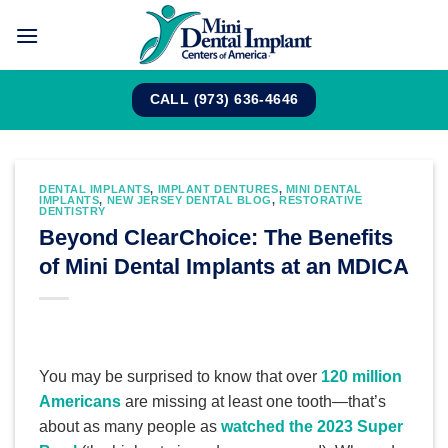
Skip
to
content
CALL (973) 636-4646
DENTAL IMPLANTS
,
IMPLANT DENTURES
,
MINI DENTAL
IMPLANTS
,
NEW JERSEY DENTAL BLOG
,
RESTORATIVE
DENTISTRY
Beyond ClearChoice: The Benefits
of Mini Dental Implants at an MDICA
You may be surprised to know that over
120 million
Americans
are missing at least one tooth—that’s
about as many people as
watched the 2023 Super