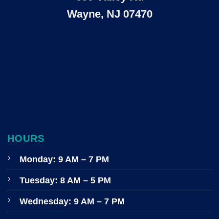
Wayne, NJ 07470
HOURS
Monday: 9 AM – 7 PM
Tuesday: 8 AM – 5 PM
Wednesday: 9 AM – 7 PM