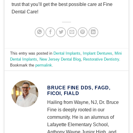
trust that you’ll get the best possible care at Fine
Dental Care!
This entry was posted in
Dental Implants
,
Implant Dentures
,
Mini
Dental Implants
,
New Jersey Dental Blog
,
Restorative Dentistry
.
Bookmark the
permalink
.
BRUCE FINE DDS, FAGD,
FICOI, FIALD
Hailing from Wayne, NJ, Dr. Bruce
Fine is deeply rooted in our
community. He is an alumnus of
Lafayette Elementary School,
Anthony Wayne Junior High, and