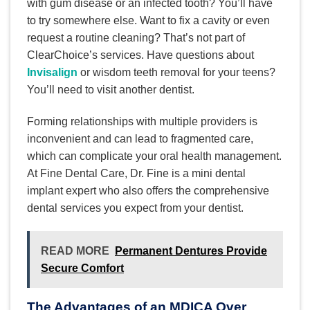
with gum disease or an infected tooth? You’ll have
to try somewhere else. Want to fix a cavity or even
request a routine cleaning? That’s not part of
ClearChoice’s services. Have questions about
Invisalign
or wisdom teeth removal for your teens?
You’ll need to visit another dentist.
Forming relationships with multiple providers is
inconvenient and can lead to fragmented care,
which can complicate your oral health management.
At Fine Dental Care, Dr. Fine is a mini dental
implant expert who also offers the comprehensive
dental services you expect from your dentist.
READ MORE
Permanent Dentures Provide
Secure Comfort
The Advantages of an MDICA Over