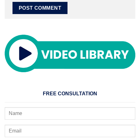
FREE CONSULTATION