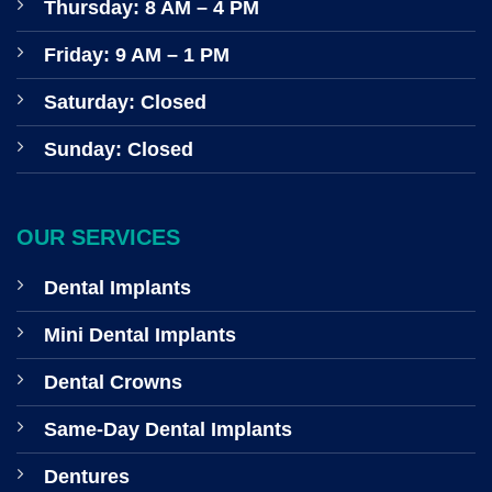
Thursday: 8 AM – 4 PM
Friday: 9 AM – 1 PM
Saturday: Closed
Sunday: Closed
OUR SERVICES
Dental Implants
Mini Dental Implants
Dental Crowns
Same-Day Dental Implants
Dentures