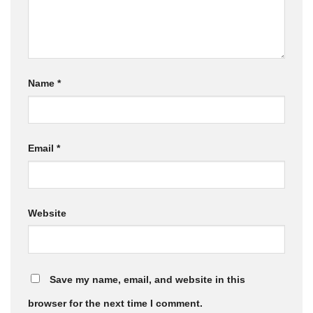
Name
*
Email
*
Website
Save my name, email, and website in this
browser for the next time I comment.