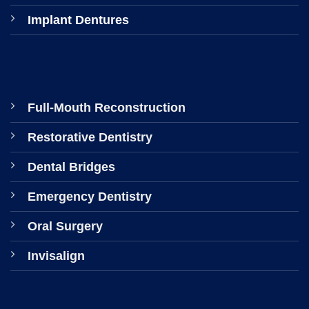
Implant Dentures
Full-Mouth Reconstruction
Restorative Dentistry
Dental Bridges
Emergency Dentistry
Oral Surgery
Invisalign