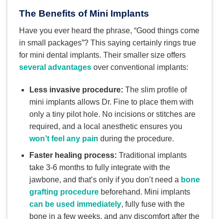
The Benefits of Mini Implants
Have you ever heard the phrase, “Good things come
in small packages”? This saying certainly rings true
for mini dental implants. Their smaller size offers
several advantages
over conventional implants:
Less invasive procedure:
The slim profile of
mini implants allows Dr. Fine to place them with
only a tiny pilot hole. No incisions or stitches are
required, and a local anesthetic ensures you
won’t feel any pain
during the procedure.
Faster healing process:
Traditional implants
take 3-6 months to fully integrate with the
jawbone, and that’s only if you don’t need a
bone
grafting procedure
beforehand. Mini implants
can be used immediately
, fully fuse with the
bone in a few weeks, and any discomfort after the