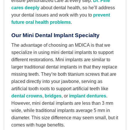
ensure personalized care at every step.
Dr. Fine
cares deeply
about dental health, so he’ll address
your dental issues and work with you to
prevent
future oral health problems
.
Our Mini Dental Implant Specialty
The advantage of choosing an MDICA is that we
specialize in using mini dental implants to support
different restorations. Mini implants are similar to
larger traditional dental implants in that they replace
missing teeth. They’re both titanium screws that are
placed directly into your jawbone, serving as
artificial tooth roots to support artificial teeth like
dental crowns
,
bridges
, or
implant dentures
.
However, mini dental implants are less than 3 mm
wide, while traditional implants average 5 mm in
diameter. This size difference may seem small, but it
comes with huge benefits.