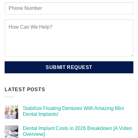
LATEST POSTS
Stabilize Floating Dentures With Amazing Mini
Dental Implants!
Dental Implant Costs in 2026 Breakdown [A Video
Overview]