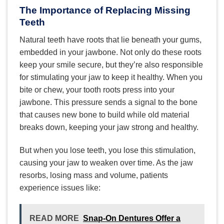
The Importance of Replacing Missing
Teeth
Natural teeth have roots that lie beneath your gums,
embedded in your jawbone. Not only do these roots
keep your smile secure, but they’re also responsible
for stimulating your jaw to keep it healthy. When you
bite or chew, your tooth roots press into your
jawbone. This pressure sends a signal to the bone
that causes new bone to build while old material
breaks down, keeping your jaw strong and healthy.
But when you lose teeth, you lose this stimulation,
causing your jaw to weaken over time. As the jaw
resorbs, losing mass and volume, patients
experience issues like:
READ MORE
Snap-On Dentures Offer a