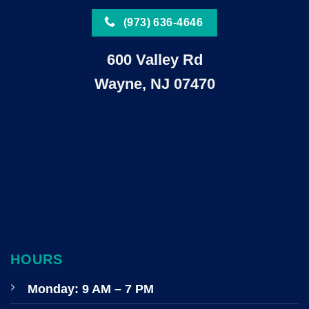
(973) 636-4646
600 Valley Rd
Wayne, NJ 07470
HOURS
Monday: 9 AM – 7 PM