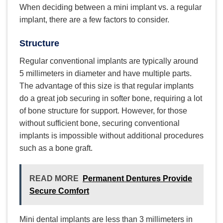
When deciding between a mini implant vs. a regular
implant, there are a few factors to consider.
Structure
Regular conventional implants are typically around
5 millimeters in diameter and have multiple parts.
The advantage of this size is that regular implants
do a great job securing in softer bone, requiring a lot
of bone structure for support. However, for those
without sufficient bone, securing conventional
implants is impossible without additional procedures
such as a bone graft.
READ MORE
Permanent Dentures Provide
Secure Comfort
Mini dental implants are less than 3 millimeters in