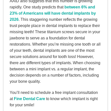
AAID also suggests that this number is growing
rapidly. One study predicts that
between 6% and
23% of Americans will have dental implants by
2026
. This staggering number reflects the growing
trust people place in dental implants to replace their
missing teeth! These titanium screws secure in your
jawbone to serve as a foundation for dental
restorations. Whether you’re missing one tooth or all
of your teeth, dental implants are one of the most
secure solutions around for tooth loss! However,
there are different types of implants. When choosing
between a mini implant vs. a regular implant, the
decision depends on a number of factors, including
your bone quality.
You’ll need to schedule a free implant consultation
at
Fine Dental Care
to know which implant is right
for your smile!