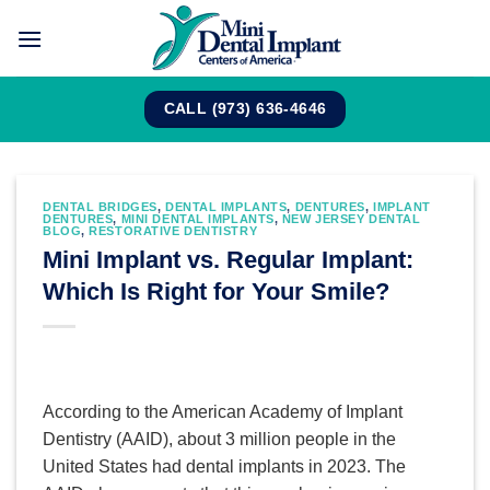
Skip
to
content
CALL (973) 636-4646
DENTAL BRIDGES
,
DENTAL IMPLANTS
,
DENTURES
,
IMPLANT
DENTURES
,
MINI DENTAL IMPLANTS
,
NEW JERSEY DENTAL
BLOG
,
RESTORATIVE DENTISTRY
Mini Implant vs. Regular Implant:
Which Is Right for Your Smile?
According to the American Academy of Implant
Dentistry (AAID), about 3 million people in the
United States had dental implants in 2023. The