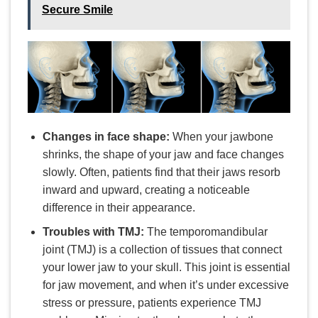
Secure Smile
Changes in face shape:
When your jawbone
shrinks, the shape of your jaw and face changes
slowly. Often, patients find that their jaws resorb
inward and upward, creating a noticeable
difference in their appearance.
Troubles with TMJ:
The temporomandibular
joint (TMJ) is a collection of tissues that connect
your lower jaw to your skull. This joint is essential
for jaw movement, and when it’s under excessive
stress or pressure, patients experience TMJ