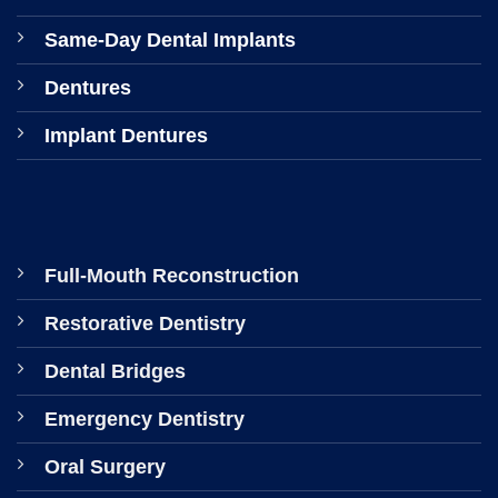
Same-Day Dental Implants
Dentures
Implant Dentures
Full-Mouth Reconstruction
Restorative Dentistry
Dental Bridges
Emergency Dentistry
Oral Surgery