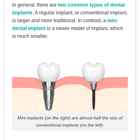
In general, there are
two common types of dental
implants
. A regular implant, or conventional implant,
is larger and more traditional. In contrast, a
mini
dental implant
is a newer model of implant, which
is much smaller.
Mini implants (on the right) are almost half the size of
conventional implants (on the left).