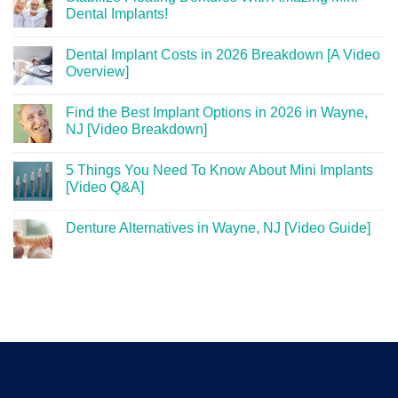
Dental Implants!
Dental Implant Costs in 2026 Breakdown [A Video
Overview]
Find the Best Implant Options in 2026 in Wayne,
NJ [Video Breakdown]
5 Things You Need To Know About Mini Implants
[Video Q&A]
Denture Alternatives in Wayne, NJ [Video Guide]