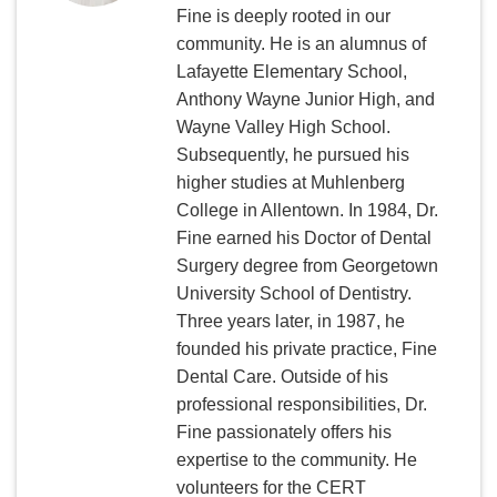
Fine is deeply rooted in our
community. He is an alumnus of
Lafayette Elementary School,
Anthony Wayne Junior High, and
Wayne Valley High School.
Subsequently, he pursued his
higher studies at Muhlenberg
College in Allentown. In 1984, Dr.
Fine earned his Doctor of Dental
Surgery degree from Georgetown
University School of Dentistry.
Three years later, in 1987, he
founded his private practice, Fine
Dental Care. Outside of his
professional responsibilities, Dr.
Fine passionately offers his
expertise to the community. He
volunteers for the CERT