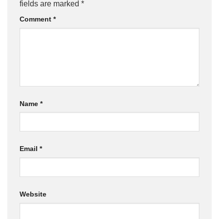
fields are marked
*
Comment
*
Name
*
Email
*
Website