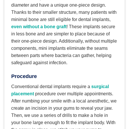
diameter and have a unique one-piece design.
Thanks to their smaller structure, many patients with
minimal bone are still eligible for dental implants,
even without a bone graft
! These implants secure
in less bone and are simpler to place because of
their one-piece design. Additionally, without multiple
components, mini implants eliminate the seams
between parts where bacteria can gather, helping
safeguard against infection.
Procedure
Conventional dental implants require a
surgical
placement
procedure over multiple appointments.
After numbing your smile with a local anesthetic, we
create an incision in your gums to reveal your jaw.
Then, we use a series of drills to make a hole in
your bone large enough to fit the implant body. With