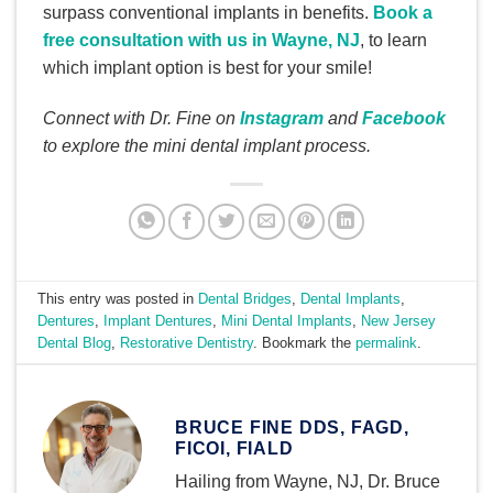
surpass conventional implants in benefits.
Book a
free consultation with us in Wayne, NJ
, to learn
which implant option is best for your smile!
Connect with Dr. Fine on
Instagram
and
Facebook
to explore the mini dental implant process.
This entry was posted in
Dental Bridges
,
Dental Implants
,
Dentures
,
Implant Dentures
,
Mini Dental Implants
,
New Jersey
Dental Blog
,
Restorative Dentistry
. Bookmark the
permalink
.
BRUCE FINE DDS, FAGD,
FICOI, FIALD
Hailing from Wayne, NJ, Dr. Bruce