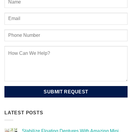
LATEST POSTS
Stabilize Floating Dentures With Amazing Mini