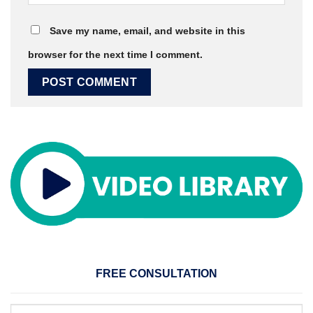
Save my name, email, and website in this
browser for the next time I comment.
FREE CONSULTATION