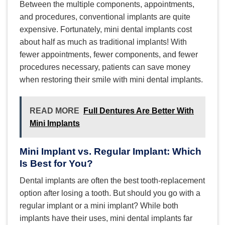
Between the multiple components, appointments,
and procedures, conventional implants are quite
expensive. Fortunately, mini dental implants cost
about half as much as traditional implants! With
fewer appointments, fewer components, and fewer
procedures necessary, patients can save money
when restoring their smile with mini dental implants.
READ MORE
Full Dentures Are Better With
Mini Implants
Mini Implant vs. Regular Implant: Which
Is Best for You?
Dental implants are often the best tooth-replacement
option after losing a tooth. But should you go with a
regular implant or a mini implant? While both
implants have their uses, mini dental implants far