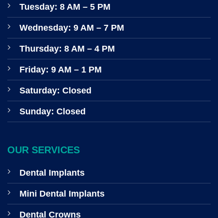
Tuesday: 8 AM – 5 PM
Wednesday: 9 AM – 7 PM
Thursday: 8 AM – 4 PM
Friday: 9 AM – 1 PM
Saturday: Closed
Sunday: Closed
OUR SERVICES
Dental Implants
Mini Dental Implants
Dental Crowns