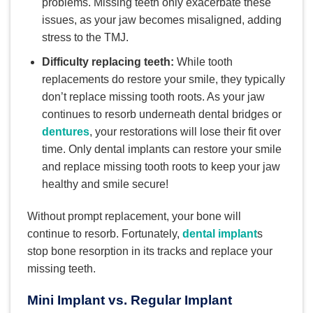
problems. Missing teeth only exacerbate these
issues, as your jaw becomes misaligned, adding
stress to the TMJ.
Difficulty replacing teeth:
While tooth
replacements do restore your smile, they typically
don’t replace missing tooth roots. As your jaw
continues to resorb underneath dental bridges or
dentures
, your restorations will lose their fit over
time. Only dental implants can restore your smile
and replace missing tooth roots to keep your jaw
healthy and smile secure!
Without prompt replacement, your bone will
continue to resorb. Fortunately,
dental implant
s
stop bone resorption in its tracks and replace your
missing teeth.
Mini Implant vs. Regular Implant