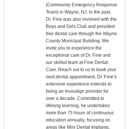
(Community Emergency Response
Team) in Wayne, NJ. In the past,
Dr. Fine was also involved with the
Boys and Girls Club and provided
free dental care through the Wayne
County Municipal Building. We
invite you to experience the
exceptional care of Dr. Fine and
our skilled team at Fine Dental
Care. Reach out to us to book your
next dental appointment. Dr. Fine’s
extensive experience extends to
being an Invisalign provider for
over a decade. Committed to
lifelong learning, he undertakes
more than 75 hours of continuous
education annually, focusing on
areas like Mini Dental Implants,