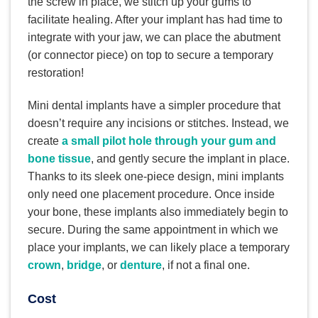
the screw in place, we stitch up your gums to
facilitate healing. After your implant has had time to
integrate with your jaw, we can place the abutment
(or connector piece) on top to secure a temporary
restoration!
Mini dental implants have a simpler procedure that
doesn’t require any incisions or stitches. Instead, we
create
a small pilot hole through your gum and
bone tissue
, and gently secure the implant in place.
Thanks to its sleek one-piece design, mini implants
only need one placement procedure. Once inside
your bone, these implants also immediately begin to
secure. During the same appointment in which we
place your implants, we can likely place a temporary
crown
,
bridge
, or
denture
, if not a final one.
Cost