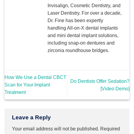
Invisalign, Cosmetic Dentistry, and
Laser Dentistry. For over a decade,
Dr. Fine has been expertly
handling All-on-X dental implants
and mini dental implant solutions,
including snap-on dentures and
zirconia roundhouse bridges.
How We Use a Dental CBCT
Do Dentists Offer Sedation?
Scan for Your Implant
[Video Demo]
Treatment
Leave a Reply
Your email address will not be published.
Required