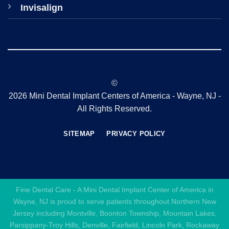
Invisalign
©
2026 Mini Dental Implant Centers of America - Wayne, NJ -
All Rights Reserved.
SITEMAP
PRIVACY POLICY
Fine Dental Care - A Mini Dental Implant Center of America in
Wayne, NJ is proud to serve patients throughout Northern New
Jersey including Montville, Boonton Township, Mountain Lakes,
Parsippany-Troy Hills, Denville, Fairfield, Lincoln Park, Rockaway