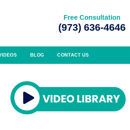
Free Consultation
(973) 636-4646
VIDEOS
BLOG
CONTACT US