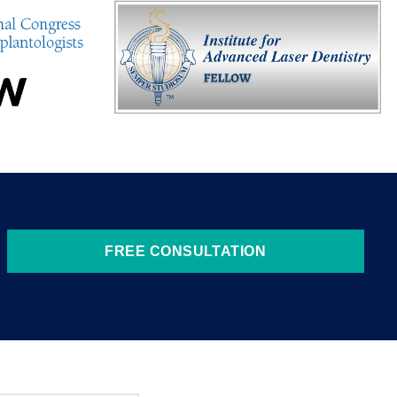
FREE CONSULTATION