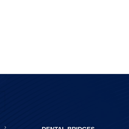
DENTAL BRIDGES