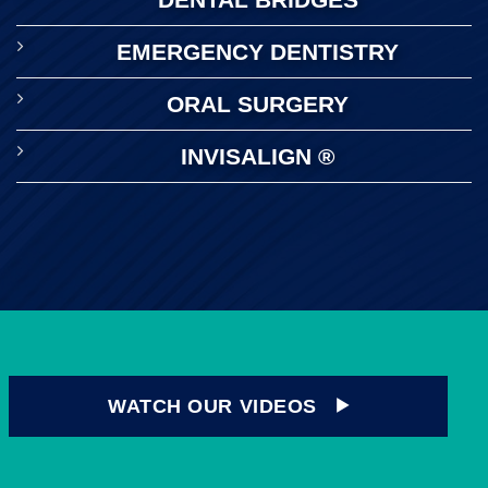
EMERGENCY DENTISTRY
ORAL SURGERY
INVISALIGN ®
WATCH OUR VIDEOS