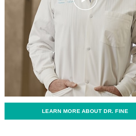
LEARN MORE ABOUT DR. FINE