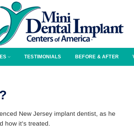
ES
TESTIMONIALS
BEFORE & AFTER
r?
ienced New Jersey implant dentist, as he
 how it’s treated.