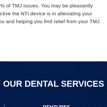
90% of TMJ issues. You may be pleasantly
tive the NTI device is in alleviating your
u and helping you find relief from your TMJ
OUR DENTAL SERVICES
DENTURES