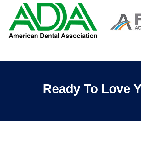
Ready To Love Y