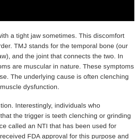
th a tight jaw sometimes. This discomfort
rder. TMJ stands for the temporal bone (our
w), and the joint that connects the two. In
toms are muscular in nature. These symptoms
e. The underlying cause is often clenching
o muscle dysfunction.
tion. Interestingly, individuals who
at the trigger is teeth clenching or grinding
ice called an NTI that has been used for
 received FDA approval for this purpose and