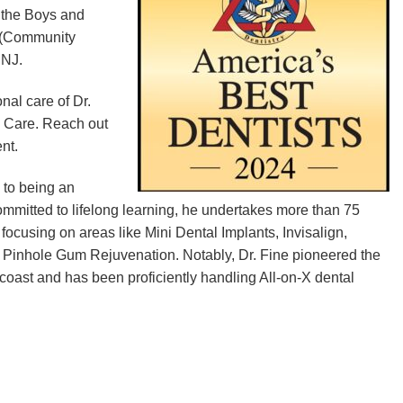
h the Boys and
T (Community
 NJ.
nal care of Dr.
l Care. Reach out
nt.
 to being an
ommitted to lifelong learning, he undertakes more than 75
focusing on areas like Mini Dental Implants, Invisalign,
d Pinhole Gum Rejuvenation. Notably, Dr. Fine pioneered the
coast and has been proficiently handling All-on-X dental