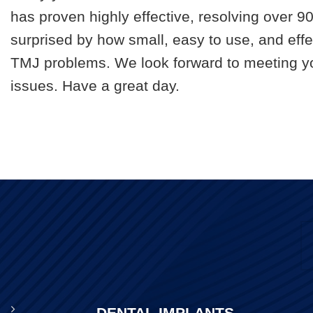
has proven highly effective, resolving over 
surprised by how small, easy to use, and effec
TMJ problems. We look forward to meeting yo
issues. Have a great day.
DENTAL IMPLANTS