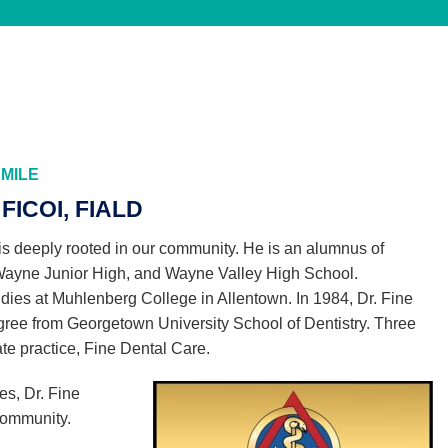
MILE
FICOI, FIALD
is deeply rooted in our community. He is an alumnus of
Wayne Junior High, and Wayne Valley High School.
dies at Muhlenberg College in Allentown. In 1984, Dr. Fine
gree from Georgetown University School of Dentistry. Three
ate practice, Fine Dental Care.
es, Dr. Fine
 community.