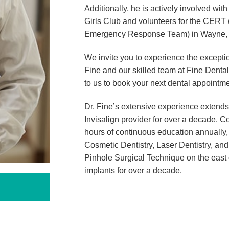
Additionally, he is actively involved wit
Girls Club and volunteers for the CER
Emergency Response Team) in Wayne,
We invite you to experience the exceptio
Fine and our skilled team at Fine Denta
to us to book your next dental appointme
Dr. Fine’s extensive experience extends
Invisalign provider for over a decade. C
hours of continuous education annually, 
Cosmetic Dentistry, Laser Dentistry, an
Pinhole Surgical Technique on the east 
implants for over a decade.