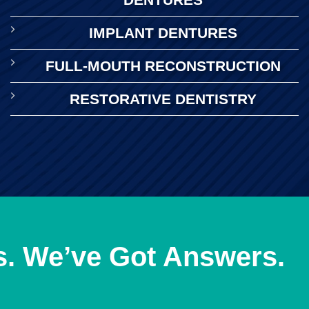
IMPLANT DENTURES
FULL-MOUTH RECONSTRUCTION
RESTORATIVE DENTISTRY
s. We’ve Got Answers.