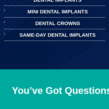
MINI DENTAL IMPLANTS
DENTAL CROWNS
SAME-DAY DENTAL IMPLANTS
You’ve Got Question