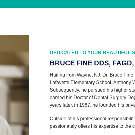
DEDICATED TO YOUR BEAUTIFUL S
BRUCE FINE DDS, FAGD, 
Hailing from Wayne, NJ, Dr. Bruce Fine 
Lafayette Elementary School, Anthony 
Subsequently, he pursued his higher stu
earned his Doctor of Dental Surgery De
years later, in 1987, he founded his priv
Outside of his professional responsibiliti
passionately offers his expertise to the