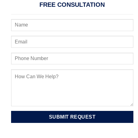
FREE CONSULTATION