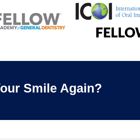
our Smile Again?