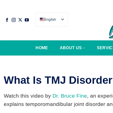
Skip
to
content
English
HOME
ABOUT US
SERVIC
What Is TMJ Disorde
Watch this video by
Dr. Bruce Fine
, an exper
explains temporomandibular joint disorder and