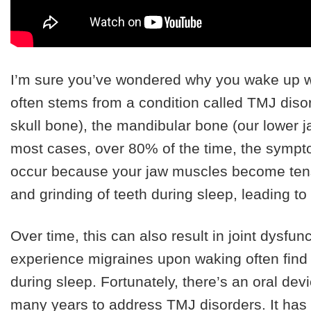
I’m sure you’ve wondered why you wake up wi
often stems from a condition called TMJ diso
skull bone), the mandibular bone (our lower ja
most cases, over 80% of the time, the symp
occur because your jaw muscles become tens
and grinding of teeth during sleep, leading t
Over time, this can also result in joint dysfunc
experience migraines upon waking often find th
during sleep. Fortunately, there’s an oral dev
many years to address TMJ disorders. It has